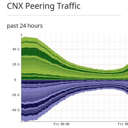
CNX Peering Traffic
past 24 hours