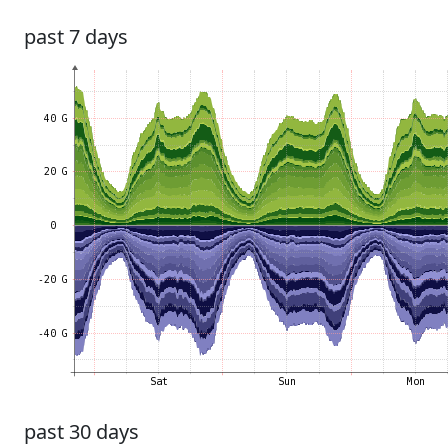
past 7 days
past 30 days