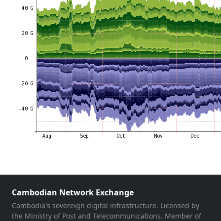
Cambodian Network Exchange
Cambodia's sovereign digital infrastructure. Licensed by
the Ministry of Post and Telecommunications. Member of