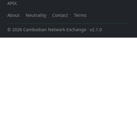
APIX.
About
Neutrality
Contact
Terms
© 2026 Cambodian Network Exchange
· v2.1.0