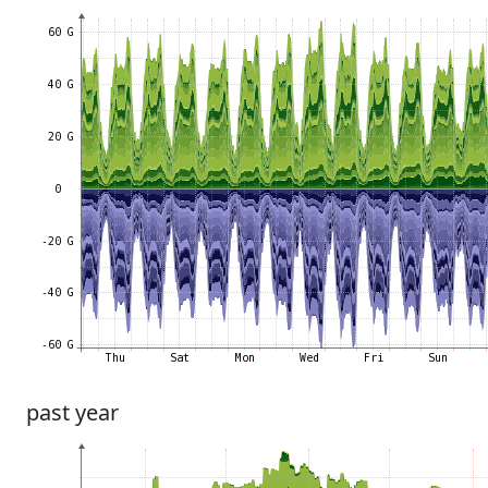
past year