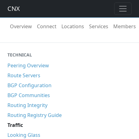
CNX
Overview
Connect
Locations
Services
Members
TECHNICAL
Peering Overview
Route Servers
BGP Configuration
BGP Communities
Routing Integrity
Routing Registry Guide
Traffic
Looking Glass