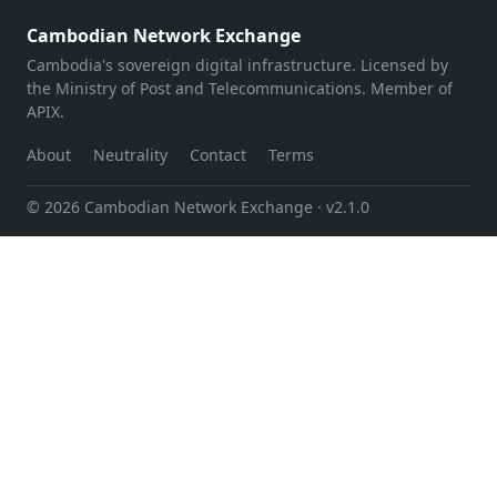
Cambodian Network Exchange
Cambodia's sovereign digital infrastructure. Licensed by
the Ministry of Post and Telecommunications. Member of
APIX.
About
Neutrality
Contact
Terms
© 2026 Cambodian Network Exchange
· v2.1.0