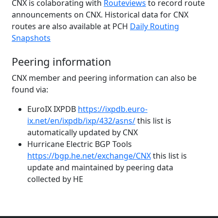
CNX is colaborating with
Routeviews
to record route
announcements on CNX. Historical data for CNX
routes are also available at PCH
Daily Routing
Snapshots
Peering information
CNX member and peering information can also be
found via:
EuroIX IXPDB
https://ixpdb.euro-
ix.net/en/ixpdb/ixp/432/asns/
this list is
automatically updated by CNX
Hurricane Electric BGP Tools
https://bgp.he.net/exchange/CNX
this list is
update and maintained by peering data
collected by HE