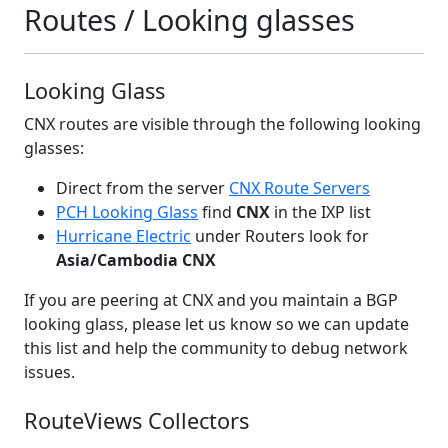
Routes / Looking glasses
Looking Glass
CNX routes are visible through the following looking
glasses:
Direct from the server
CNX Route Servers
PCH Looking Glass
find
CNX
in the IXP list
Hurricane Electric
under Routers look for
Asia/Cambodia CNX
If you are peering at CNX and you maintain a BGP
looking glass, please let us know so we can update
this list and help the community to debug network
issues.
RouteViews Collectors