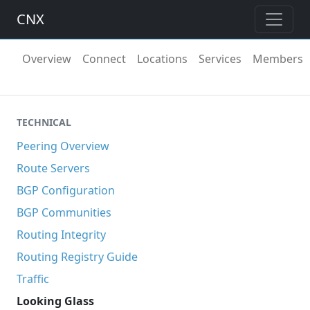
CNX
Overview
Connect
Locations
Services
Members
TECHNICAL
Peering Overview
Route Servers
BGP Configuration
BGP Communities
Routing Integrity
Routing Registry Guide
Traffic
Looking Glass